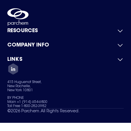
RESOURCES
COMPANY INFO
Product Catalog
Quick Quote
For Suppliers
LINKS
About Us
Green Chemicals
Quality
Careers
Contact Us
Services
Privacy Policy
News & Insights
415 Huguenot Street,
Terms of Use
New Rochelle,
Sitemap
New York 10801
Your Privacy Choices
BY PHONE
Main +1 (914) 654-6800
Toll Free 1-800-282-3982
©
2026
Parchem. All Rights Reserved.