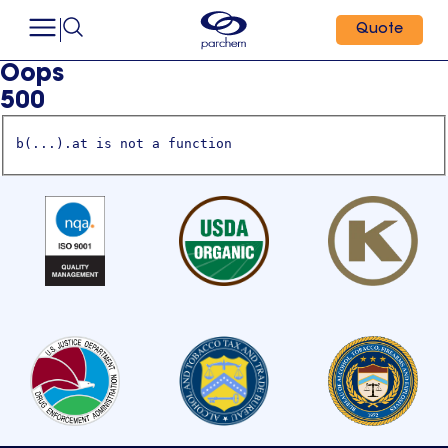
Quote
Oops
500
b(...).at is not a function