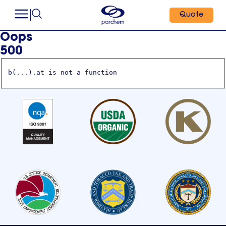
Quote
Oops
500
b(...).at is not a function