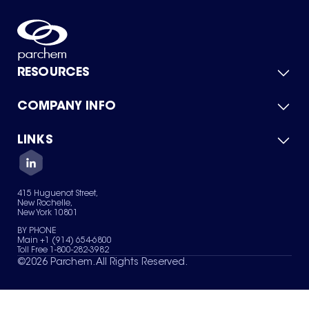
RESOURCES
COMPANY INFO
Product Catalog
Quick Quote
For Suppliers
LINKS
About Us
Green Chemicals
Quality
Careers
Contact Us
Services
Privacy Policy
News & Insights
415 Huguenot Street,
Terms of Use
New Rochelle,
Sitemap
New York 10801
Your Privacy Choices
BY PHONE
Main +1 (914) 654-6800
Toll Free 1-800-282-3982
©
2026
Parchem. All Rights Reserved.