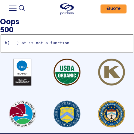
Quote
Oops
500
b(...).at is not a function