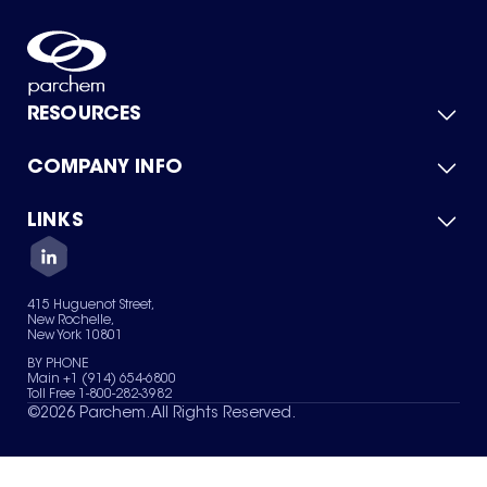
RESOURCES
COMPANY INFO
Product Catalog
Quick Quote
For Suppliers
LINKS
About Us
Green Chemicals
Quality
Careers
Contact Us
Services
Privacy Policy
News & Insights
415 Huguenot Street,
Terms of Use
New Rochelle,
Sitemap
New York 10801
Your Privacy Choices
BY PHONE
Main +1 (914) 654-6800
Toll Free 1-800-282-3982
©
2026
Parchem. All Rights Reserved.