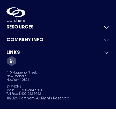
RESOURCES
COMPANY INFO
Product Catalog
Quick Quote
For Suppliers
LINKS
About Us
Green Chemicals
Quality
Careers
Contact Us
Services
Privacy Policy
News & Insights
415 Huguenot Street,
Terms of Use
New Rochelle,
Sitemap
New York 10801
Your Privacy Choices
BY PHONE
Main +1 (914) 654-6800
Toll Free 1-800-282-3982
©
2026
Parchem. All Rights Reserved.