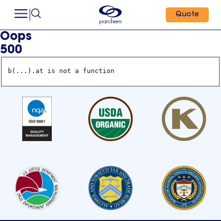
Quote
Oops
500
b(...).at is not a function