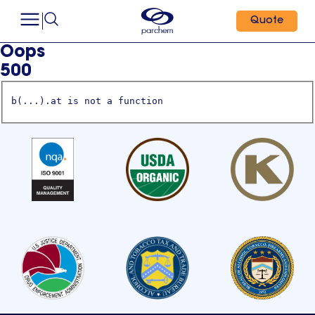
Quote
Oops
500
b(...).at is not a function