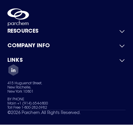
RESOURCES
COMPANY INFO
Product Catalog
Quick Quote
For Suppliers
LINKS
About Us
Green Chemicals
Quality
Careers
Contact Us
Services
Privacy Policy
News & Insights
415 Huguenot Street,
Terms of Use
New Rochelle,
Sitemap
New York 10801
Your Privacy Choices
BY PHONE
Main +1 (914) 654-6800
Toll Free 1-800-282-3982
©
2026
Parchem. All Rights Reserved.