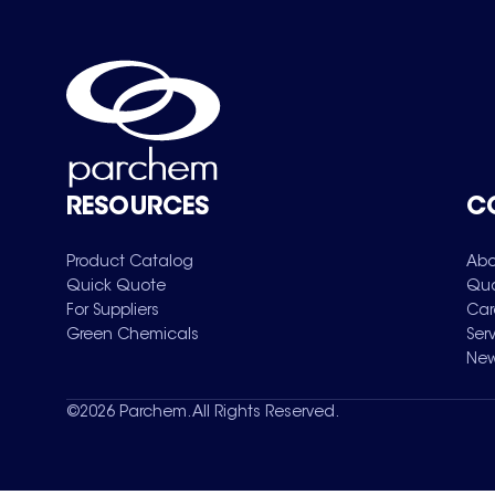
RESOURCES
C
Product Catalog
Abo
Quick Quote
Qua
For Suppliers
Car
Green Chemicals
Ser
New
©
2026
Parchem. All Rights Reserved.