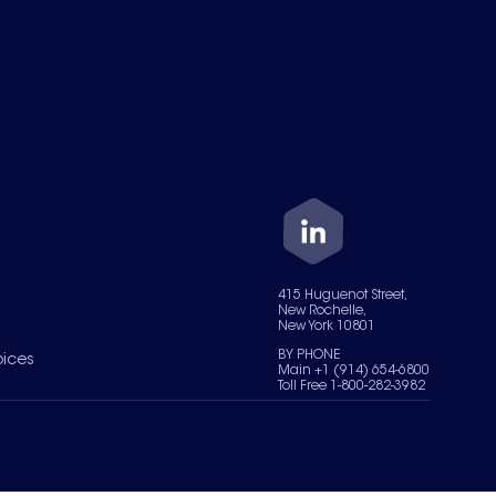
415 Huguenot Street,
New Rochelle,
New York 10801
BY PHONE
oices
Main +1 (914) 654-6800
Toll Free 1-800-282-3982