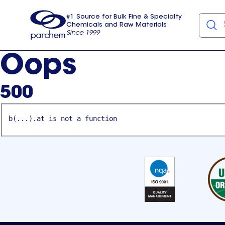
#1 Source for Bulk Fine & Specialty
Chemicals and Raw Materials
Since 1999
Parchem
usa
Oops
500
b(...).at is not a function