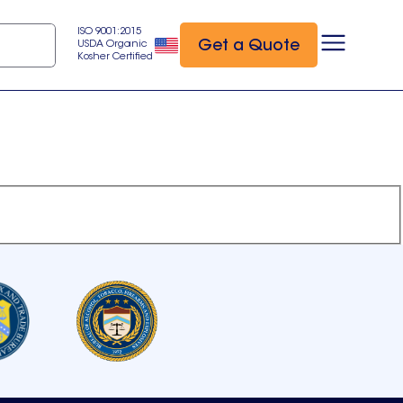
ISO 9001:2015
Get a Quote
USDA Organic
Kosher Certified