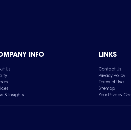
OMPANY INFO
LINKS
ut Us
Contact Us
lity
Privacy Policy
eers
Terms of Use
vices
Sitemap
s & Insights
Your Privacy Ch