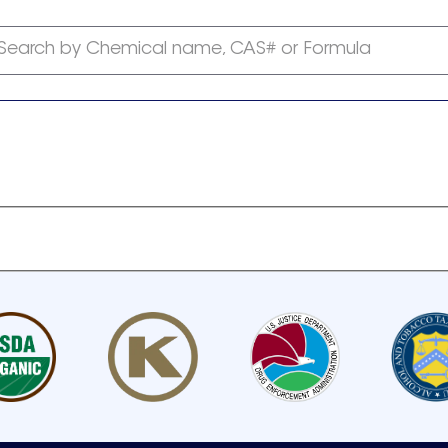
Search by Chemical name, CAS# or Formula