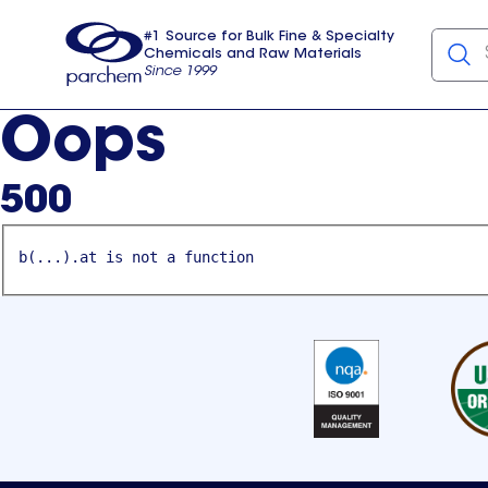
#1 Source for Bulk Fine & Specialty
Chemicals and Raw Materials
Since 1999
Parchem
usa
Oops
500
b(...).at is not a function