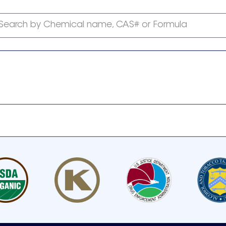
Search by Chemical name, CAS# or Formula