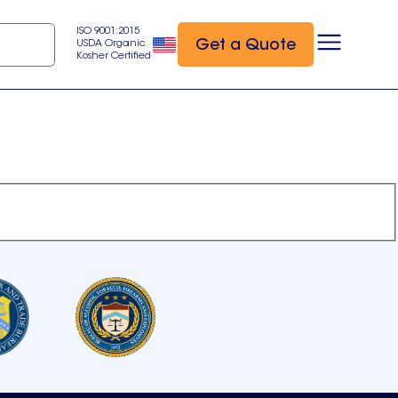
ISO 9001:2015
Get a Quote
USDA Organic
Kosher Certified