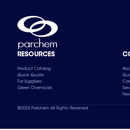
RESOURCES
C
Product Catalog
Abo
Quick Quote
Qua
For Suppliers
Car
Green Chemicals
Ser
New
©
2026
Parchem. All Rights Reserved.