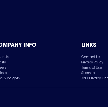
OMPANY INFO
LINKS
ut Us
Contact Us
lity
Privacy Policy
eers
Terms of Use
vices
Sitemap
s & Insights
Your Privacy Ch