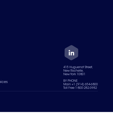
415 Huguenot Street,
New Rochelle,
New York 10801
BY PHONE
oices
Main +1 (914) 654-6800
Toll Free 1-800-282-3982