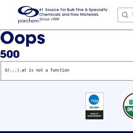
#1 Source for Bulk Fine & Specialty
Chemicals and Raw Materials
Since 1999
Parchem
usa
Oops
500
b(...).at is not a function