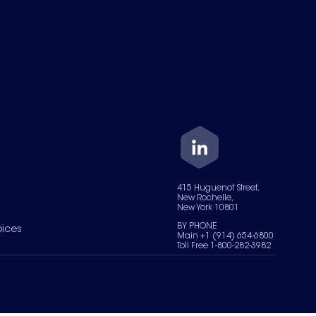
415 Huguenot Street,
New Rochelle,
New York 10801
BY PHONE
oices
Main +1 (914) 654-6800
Toll Free 1-800-282-3982