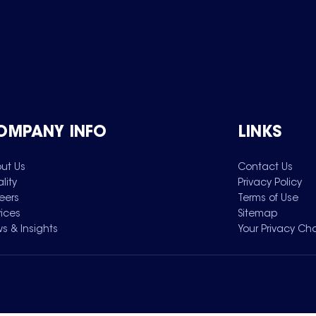
OMPANY INFO
LINKS
ut Us
Contact Us
lity
Privacy Policy
eers
Terms of Use
vices
Sitemap
s & Insights
Your Privacy Ch