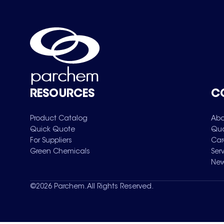
RESOURCES
C
Product Catalog
Abo
Quick Quote
Qua
For Suppliers
Car
Green Chemicals
Ser
New
©
2026
Parchem. All Rights Reserved.