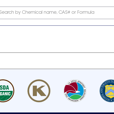
Search by Chemical name, CAS# or Formula