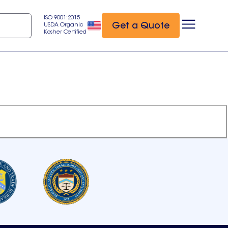
ISO 9001:2015
Get a Quote
USDA Organic
Kosher Certified