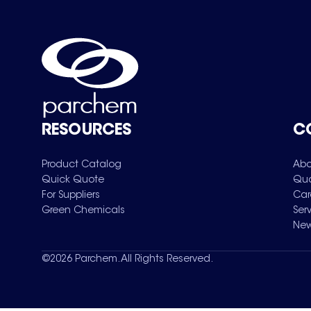
RESOURCES
C
Product Catalog
Abo
Quick Quote
Qua
For Suppliers
Car
Green Chemicals
Ser
New
©
2026
Parchem. All Rights Reserved.