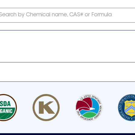
Search by Chemical name, CAS# or Formula