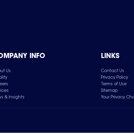
OMPANY INFO
LINKS
ut Us
Contact Us
lity
Privacy Policy
eers
Terms of Use
vices
Sitemap
s & Insights
Your Privacy Ch