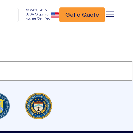
ISO 9001:2015
Get a Quote
USDA Organic
Kosher Certified