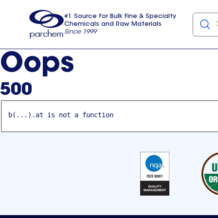
#1 Source for Bulk Fine & Specialty
Chemicals and Raw Materials
Since 1999
Parchem
usa
Oops
500
b(...).at is not a function