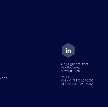
415 Huguenot Street,
New Rochelle,
New York 10801
BY PHONE
oices
Main +1 (914) 654-6800
Toll Free 1-800-282-3982