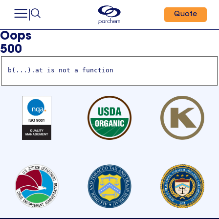
Quote
Oops
500
b(...).at is not a function