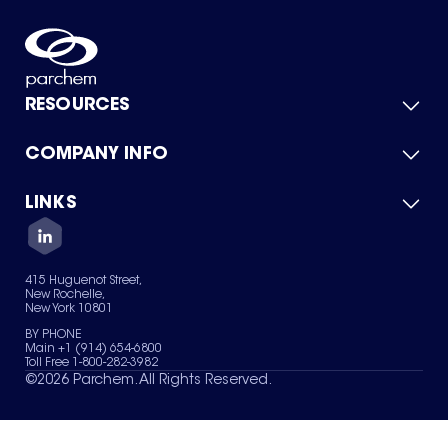
RESOURCES
COMPANY INFO
Product Catalog
Quick Quote
For Suppliers
LINKS
About Us
Green Chemicals
Quality
Careers
Contact Us
Services
Privacy Policy
News & Insights
415 Huguenot Street,
Terms of Use
New Rochelle,
Sitemap
New York 10801
Your Privacy Choices
BY PHONE
Main +1 (914) 654-6800
Toll Free 1-800-282-3982
©
2026
Parchem. All Rights Reserved.