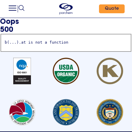
Quote
Oops
500
b(...).at is not a function