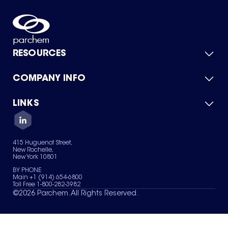
RESOURCES
COMPANY INFO
Product Catalog
Quick Quote
For Suppliers
LINKS
About Us
Green Chemicals
Quality
Careers
Contact Us
Services
Privacy Policy
News & Insights
415 Huguenot Street,
Terms of Use
New Rochelle,
Sitemap
New York 10801
Your Privacy Choices
BY PHONE
Main +1 (914) 654-6800
Toll Free 1-800-282-3982
©
2026
Parchem. All Rights Reserved.