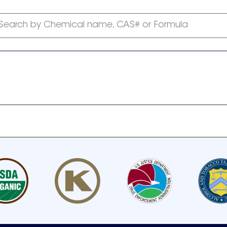
Search by Chemical name, CAS# or Formula