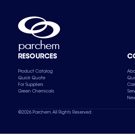
RESOURCES
C
Product Catalog
Abo
Quick Quote
Qua
For Suppliers
Car
Green Chemicals
Ser
New
©
2026
Parchem. All Rights Reserved.