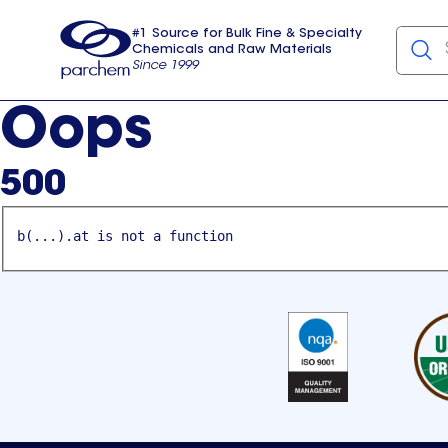
#1 Source for Bulk Fine & Specialty
Chemicals and Raw Materials
Since 1999
Parchem
usa
Oops
500
b(...).at is not a function