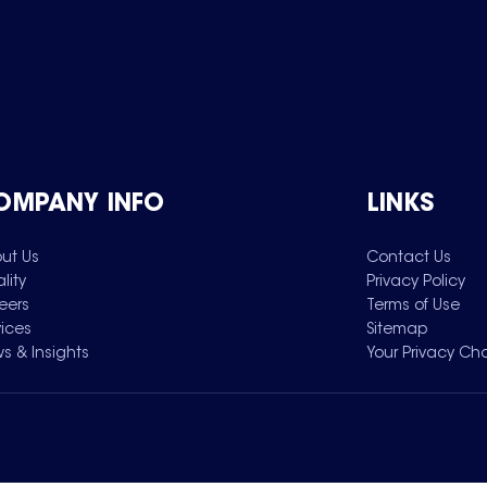
OMPANY INFO
LINKS
ut Us
Contact Us
lity
Privacy Policy
eers
Terms of Use
vices
Sitemap
s & Insights
Your Privacy Ch