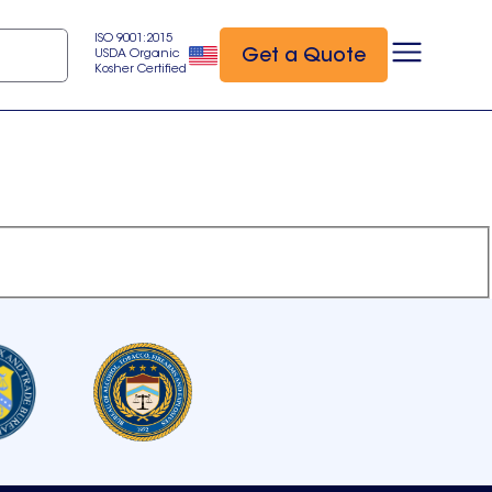
ISO 9001:2015
Get a Quote
USDA Organic
Kosher Certified