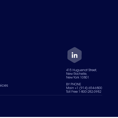
415 Huguenot Street,
New Rochelle,
New York 10801
BY PHONE
oices
Main +1 (914) 654-6800
Toll Free 1-800-282-3982