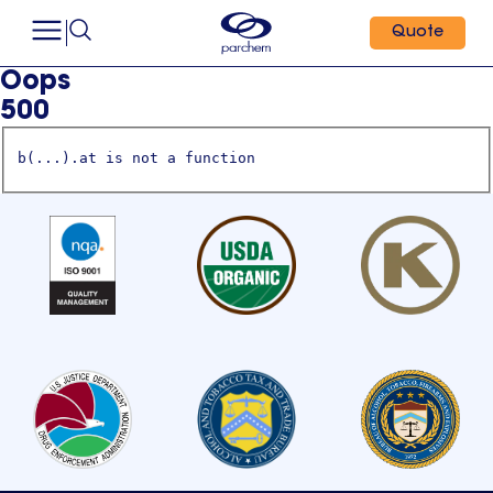
Quote
Oops
500
b(...).at is not a function