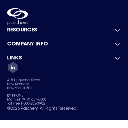
RESOURCES
COMPANY INFO
Product Catalog
Quick Quote
For Suppliers
LINKS
About Us
Green Chemicals
Quality
Careers
Contact Us
Services
Privacy Policy
News & Insights
415 Huguenot Street,
Terms of Use
New Rochelle,
Sitemap
New York 10801
Your Privacy Choices
BY PHONE
Main +1 (914) 654-6800
Toll Free 1-800-282-3982
©
2026
Parchem. All Rights Reserved.