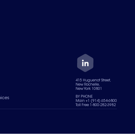
415 Huguenot Street,
New Rochelle,
New York 10801
BY PHONE
oices
Main +1 (914) 654-6800
Toll Free 1-800-282-3982