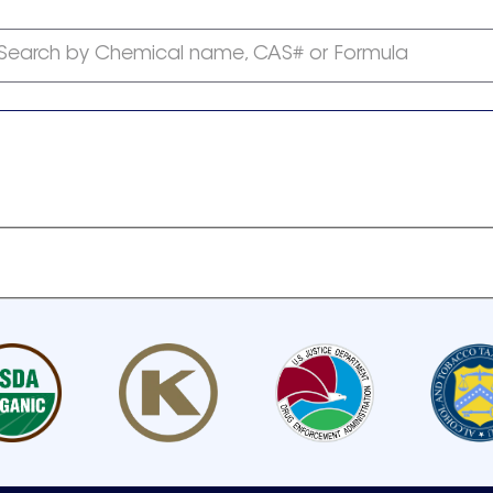
Search by Chemical name, CAS# or Formula