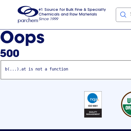
#1 Source for Bulk Fine & Specialty
Chemicals and Raw Materials
Since 1999
Parchem
usa
Oops
500
b(...).at is not a function