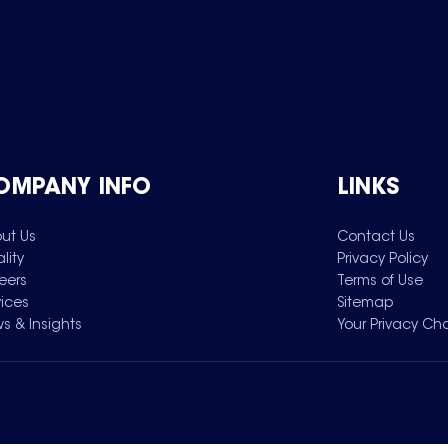
OMPANY INFO
LINKS
ut Us
Contact Us
lity
Privacy Policy
eers
Terms of Use
vices
Sitemap
s & Insights
Your Privacy Ch