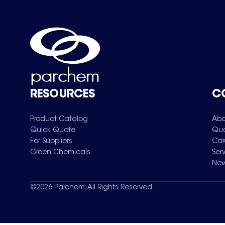
RESOURCES
C
Product Catalog
Abo
Quick Quote
Qua
For Suppliers
Car
Green Chemicals
Ser
New
©
2026
Parchem. All Rights Reserved.