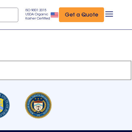
ISO 9001:2015
Get a Quote
USDA Organic
Kosher Certified