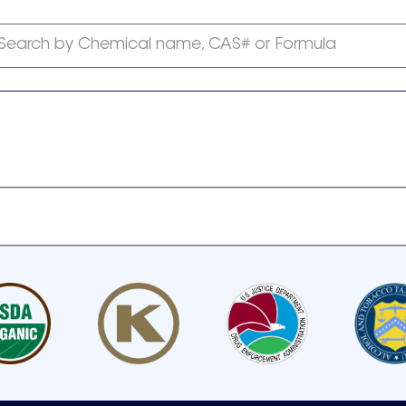
Search by Chemical name, CAS# or Formula