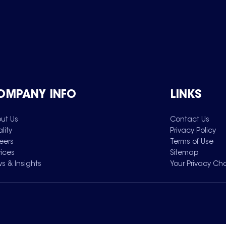
OMPANY INFO
LINKS
ut Us
Contact Us
lity
Privacy Policy
eers
Terms of Use
vices
Sitemap
s & Insights
Your Privacy Ch