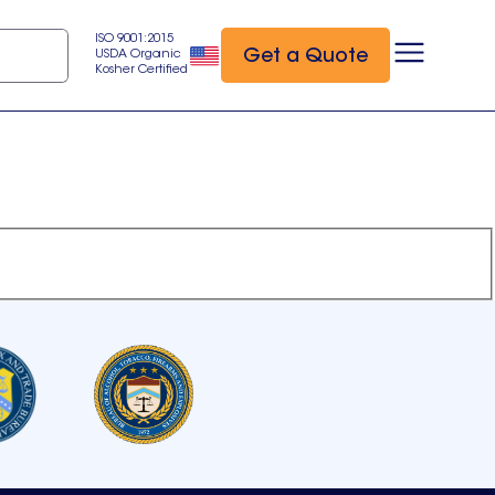
ISO 9001:2015
Get a Quote
USDA Organic
Kosher Certified