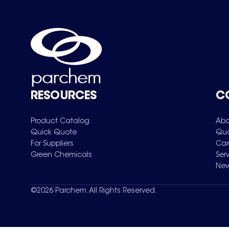
RESOURCES
C
Product Catalog
Abo
Quick Quote
Qua
For Suppliers
Car
Green Chemicals
Ser
New
©
2026
Parchem. All Rights Reserved.