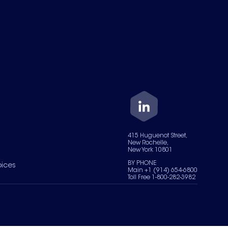
415 Huguenot Street,
New Rochelle,
New York 10801
BY PHONE
oices
Main +1 (914) 654-6800
Toll Free 1-800-282-3982