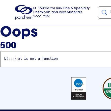
#1 Source for Bulk Fine & Specialty
Chemicals and Raw Materials
Since 1999
Parchem
usa
Oops
500
b(...).at is not a function