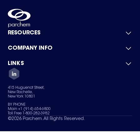
RESOURCES
COMPANY INFO
Product Catalog
Quick Quote
For Suppliers
LINKS
About Us
Green Chemicals
Quality
Careers
Contact Us
Services
Privacy Policy
News & Insights
415 Huguenot Street,
Terms of Use
New Rochelle,
Sitemap
New York 10801
Your Privacy Choices
BY PHONE
Main +1 (914) 654-6800
Toll Free 1-800-282-3982
©
2026
Parchem. All Rights Reserved.