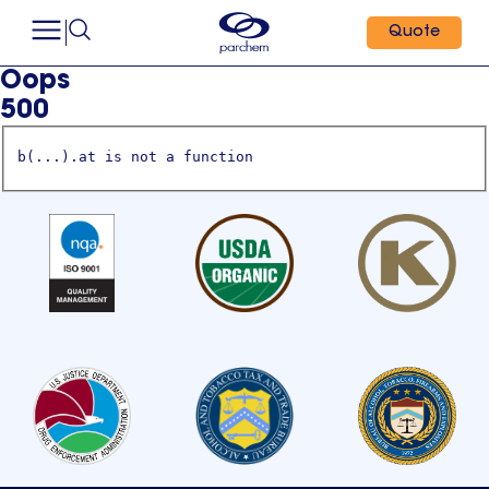
Quote
Oops
500
b(...).at is not a function