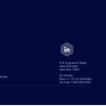
415 Huguenot Street,
New Rochelle,
New York 10801
BY PHONE
oices
Main +1 (914) 654-6800
Toll Free 1-800-282-3982