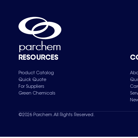
RESOURCES
C
Product Catalog
Abo
Quick Quote
Qua
For Suppliers
Car
Green Chemicals
Ser
New
©
2026
Parchem. All Rights Reserved.