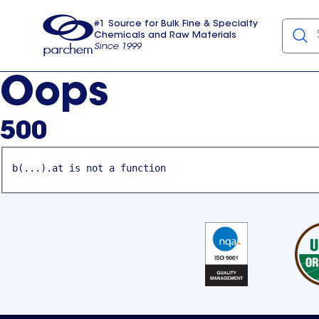
#1 Source for Bulk Fine & Specialty
Chemicals and Raw Materials
Since 1999
Parchem
usa
Oops
500
b(...).at is not a function