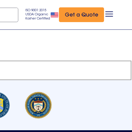
ISO 9001:2015
Get a Quote
USDA Organic
Kosher Certified