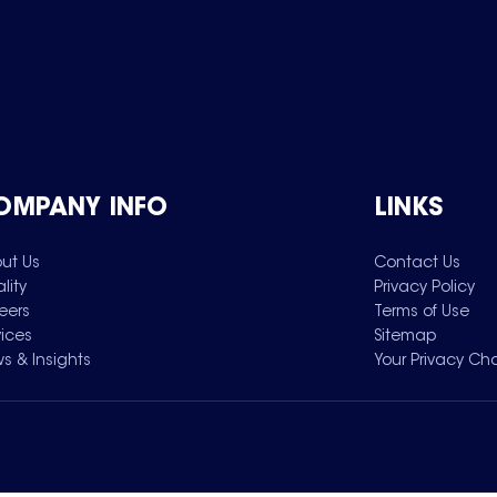
OMPANY INFO
LINKS
ut Us
Contact Us
lity
Privacy Policy
eers
Terms of Use
vices
Sitemap
s & Insights
Your Privacy Ch