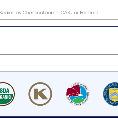
Search by Chemical name, CAS# or Formula