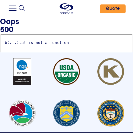
Quote
Oops
500
b(...).at is not a function