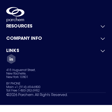
RESOURCES
COMPANY INFO
Product Catalog
Quick Quote
For Suppliers
LINKS
About Us
Green Chemicals
Quality
Careers
Contact Us
Services
Privacy Policy
News & Insights
415 Huguenot Street,
Terms of Use
New Rochelle,
Sitemap
New York 10801
Your Privacy Choices
BY PHONE
Main +1 (914) 654-6800
Toll Free 1-800-282-3982
©
2026
Parchem. All Rights Reserved.