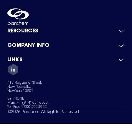
RESOURCES
COMPANY INFO
Product Catalog
Quick Quote
For Suppliers
LINKS
About Us
Green Chemicals
Quality
Careers
Contact Us
Services
Privacy Policy
News & Insights
415 Huguenot Street,
Terms of Use
New Rochelle,
Sitemap
New York 10801
Your Privacy Choices
BY PHONE
Main +1 (914) 654-6800
Toll Free 1-800-282-3982
©
2026
Parchem. All Rights Reserved.