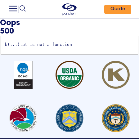
Quote
Oops
500
b(...).at is not a function