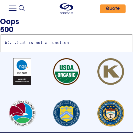
Quote
Oops
500
b(...).at is not a function