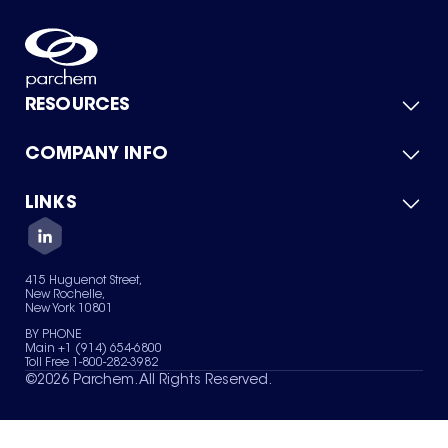
RESOURCES
COMPANY INFO
Product Catalog
Quick Quote
For Suppliers
LINKS
About Us
Green Chemicals
Quality
Careers
Contact Us
Services
Privacy Policy
News & Insights
415 Huguenot Street,
Terms of Use
New Rochelle,
Sitemap
New York 10801
Your Privacy Choices
BY PHONE
Main +1 (914) 654-6800
Toll Free 1-800-282-3982
©
2026
Parchem. All Rights Reserved.