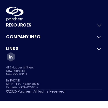
RESOURCES
COMPANY INFO
Product Catalog
Quick Quote
For Suppliers
LINKS
About Us
Green Chemicals
Quality
Careers
Contact Us
Services
Privacy Policy
News & Insights
415 Huguenot Street,
Terms of Use
New Rochelle,
Sitemap
New York 10801
Your Privacy Choices
BY PHONE
Main +1 (914) 654-6800
Toll Free 1-800-282-3982
©
2026
Parchem. All Rights Reserved.