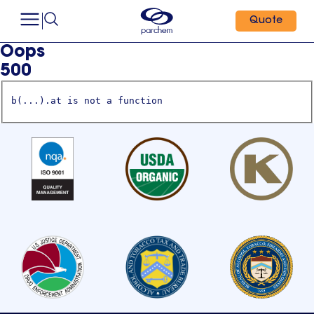
Quote
Oops
500
b(...).at is not a function