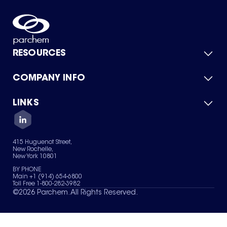
RESOURCES
COMPANY INFO
Product Catalog
Quick Quote
For Suppliers
LINKS
About Us
Green Chemicals
Quality
Careers
Contact Us
Services
Privacy Policy
News & Insights
415 Huguenot Street,
Terms of Use
New Rochelle,
Sitemap
New York 10801
Your Privacy Choices
BY PHONE
Main +1 (914) 654-6800
Toll Free 1-800-282-3982
©
2026
Parchem. All Rights Reserved.