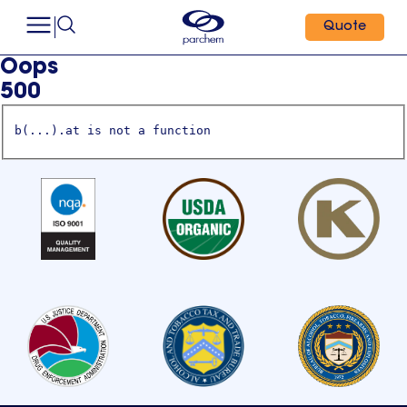
Quote
Oops
500
b(...).at is not a function