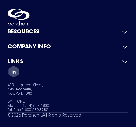
RESOURCES
COMPANY INFO
Product Catalog
Quick Quote
For Suppliers
LINKS
About Us
Green Chemicals
Quality
Careers
Contact Us
Services
Privacy Policy
News & Insights
415 Huguenot Street,
Terms of Use
New Rochelle,
Sitemap
New York 10801
Your Privacy Choices
BY PHONE
Main +1 (914) 654-6800
Toll Free 1-800-282-3982
©
2026
Parchem. All Rights Reserved.