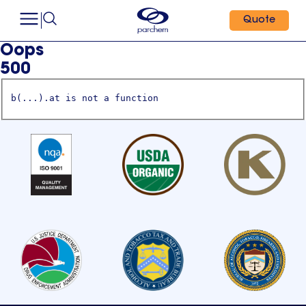
Quote
Oops
500
b(...).at is not a function