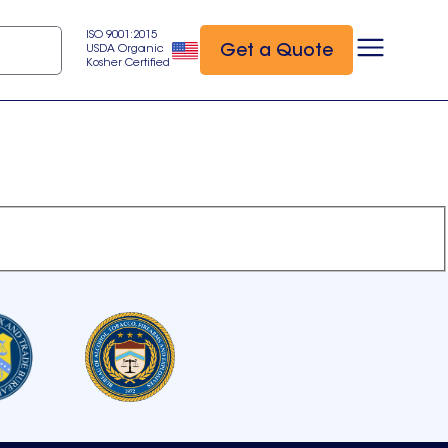
ISO 9001:2015
Get a Quote
USDA Organic
Kosher Certified