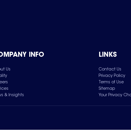
OMPANY INFO
LINKS
ut Us
Contact Us
lity
Privacy Policy
eers
Terms of Use
vices
Sitemap
s & Insights
Your Privacy Ch