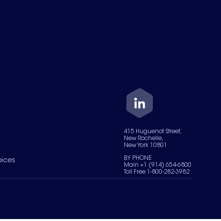
415 Huguenot Street,
New Rochelle,
New York 10801
BY PHONE
oices
Main +1 (914) 654-6800
Toll Free 1-800-282-3982