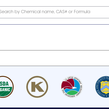
Search by Chemical name, CAS# or Formula