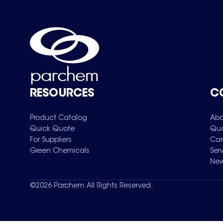
RESOURCES
C
Product Catalog
Abo
Quick Quote
Qua
For Suppliers
Car
Green Chemicals
Ser
New
©
2026
Parchem. All Rights Reserved.