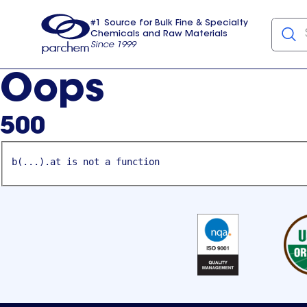
#1 Source for Bulk Fine & Specialty
Chemicals and Raw Materials
Since 1999
Parchem
usa
Oops
500
b(...).at is not a function