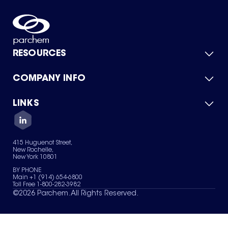
RESOURCES
COMPANY INFO
Product Catalog
Quick Quote
For Suppliers
LINKS
About Us
Green Chemicals
Quality
Careers
Contact Us
Services
Privacy Policy
News & Insights
415 Huguenot Street,
Terms of Use
New Rochelle,
Sitemap
New York 10801
Your Privacy Choices
BY PHONE
Main +1 (914) 654-6800
Toll Free 1-800-282-3982
©
2026
Parchem. All Rights Reserved.