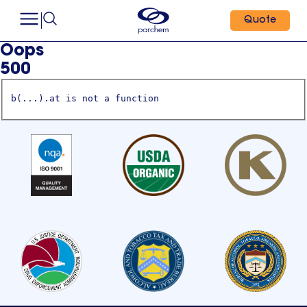
Quote
Oops
500
b(...).at is not a function