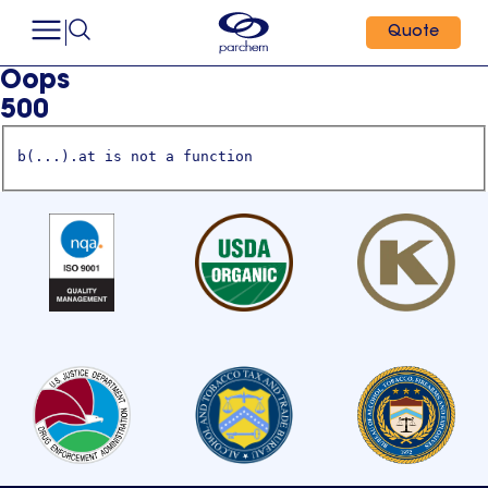
Quote
Oops
500
b(...).at is not a function