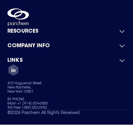
RESOURCES
COMPANY INFO
Product Catalog
Quick Quote
For Suppliers
LINKS
About Us
Green Chemicals
Quality
Careers
Contact Us
Services
Privacy Policy
News & Insights
415 Huguenot Street,
Terms of Use
New Rochelle,
Sitemap
New York 10801
Your Privacy Choices
BY PHONE
Main +1 (914) 654-6800
Toll Free 1-800-282-3982
©
2026
Parchem. All Rights Reserved.