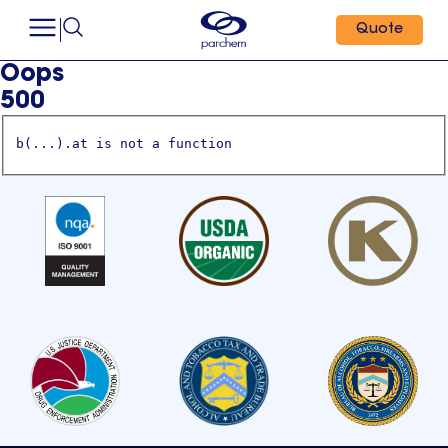
Quote
Oops
500
b(...).at is not a function