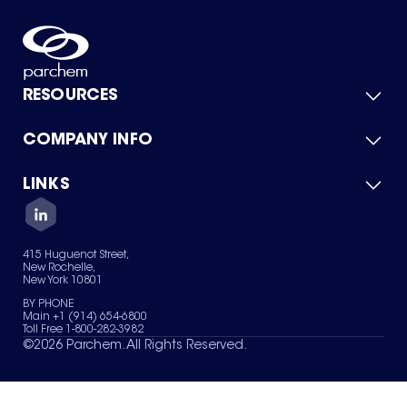
RESOURCES
COMPANY INFO
Product Catalog
Quick Quote
For Suppliers
LINKS
About Us
Green Chemicals
Quality
Careers
Contact Us
Services
Privacy Policy
News & Insights
415 Huguenot Street,
Terms of Use
New Rochelle,
Sitemap
New York 10801
Your Privacy Choices
BY PHONE
Main +1 (914) 654-6800
Toll Free 1-800-282-3982
©
2026
Parchem. All Rights Reserved.