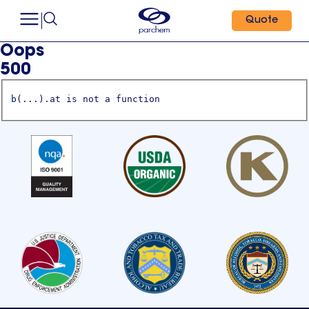
Quote
Oops
500
b(...).at is not a function