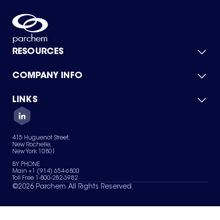
RESOURCES
COMPANY INFO
Product Catalog
Quick Quote
For Suppliers
LINKS
About Us
Green Chemicals
Quality
Careers
Contact Us
Services
Privacy Policy
News & Insights
415 Huguenot Street,
Terms of Use
New Rochelle,
Sitemap
New York 10801
Your Privacy Choices
BY PHONE
Main +1 (914) 654-6800
Toll Free 1-800-282-3982
©
2026
Parchem. All Rights Reserved.