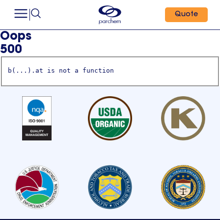
Quote
Oops
500
b(...).at is not a function