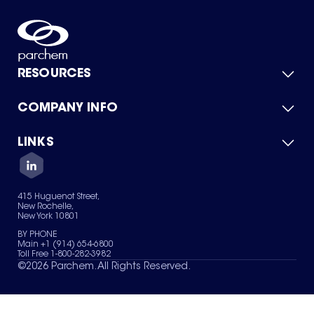
RESOURCES
COMPANY INFO
Product Catalog
Quick Quote
For Suppliers
LINKS
About Us
Green Chemicals
Quality
Careers
Contact Us
Services
Privacy Policy
News & Insights
415 Huguenot Street,
Terms of Use
New Rochelle,
Sitemap
New York 10801
Your Privacy Choices
BY PHONE
Main +1 (914) 654-6800
Toll Free 1-800-282-3982
©
2026
Parchem. All Rights Reserved.