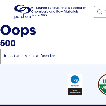
#1 Source for Bulk Fine & Specialty
Chemicals and Raw Materials
Since 1999
Parchem
usa
Oops
500
b(...).at is not a function