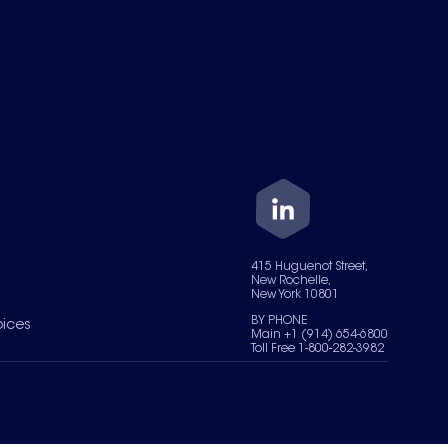
415 Huguenot Street,
New Rochelle,
New York 10801
BY PHONE
oices
Main +1 (914) 654-6800
Toll Free 1-800-282-3982