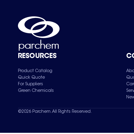
RESOURCES
C
Product Catalog
Abo
Quick Quote
Qua
For Suppliers
Car
Green Chemicals
Ser
New
©
2026
Parchem. All Rights Reserved.