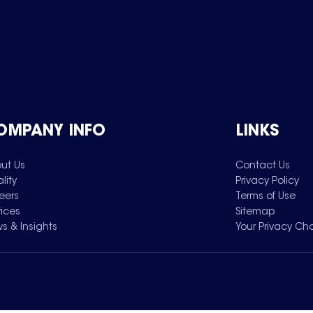
OMPANY INFO
LINKS
ut Us
Contact Us
lity
Privacy Policy
eers
Terms of Use
vices
Sitemap
s & Insights
Your Privacy Ch