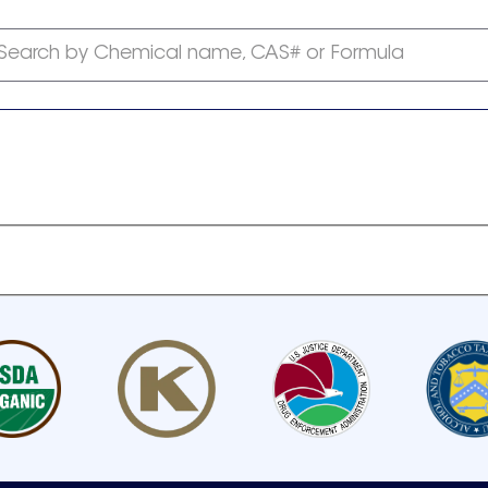
Search by Chemical name, CAS# or Formula