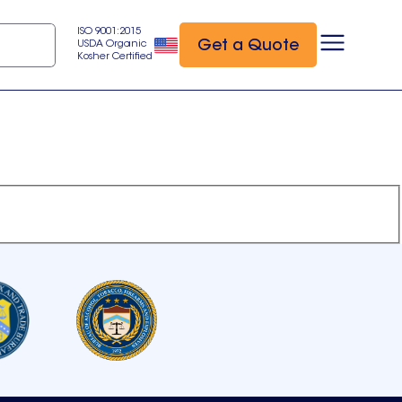
ISO 9001:2015
Get a Quote
USDA Organic
Kosher Certified