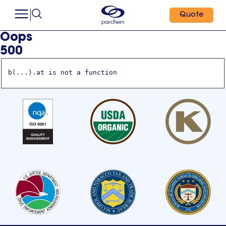
Quote
Oops
500
b(...).at is not a function