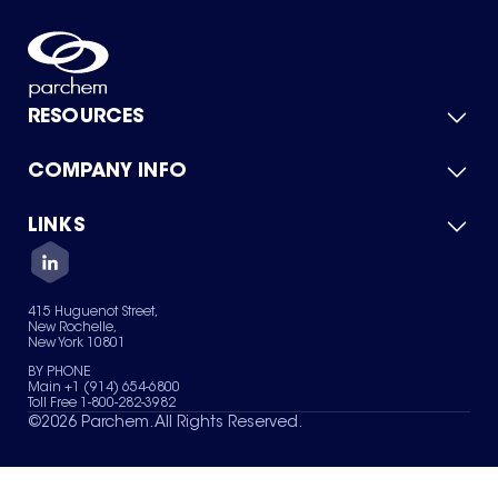
RESOURCES
COMPANY INFO
Product Catalog
Quick Quote
For Suppliers
LINKS
About Us
Green Chemicals
Quality
Careers
Contact Us
Services
Privacy Policy
News & Insights
415 Huguenot Street,
Terms of Use
New Rochelle,
Sitemap
New York 10801
Your Privacy Choices
BY PHONE
Main +1 (914) 654-6800
Toll Free 1-800-282-3982
©
2026
Parchem. All Rights Reserved.