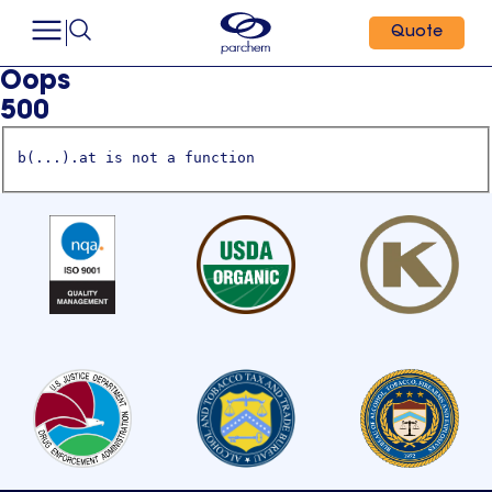
Quote
Oops
500
b(...).at is not a function