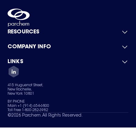
RESOURCES
COMPANY INFO
Product Catalog
Quick Quote
For Suppliers
LINKS
About Us
Green Chemicals
Quality
Careers
Contact Us
Services
Privacy Policy
News & Insights
415 Huguenot Street,
Terms of Use
New Rochelle,
Sitemap
New York 10801
Your Privacy Choices
BY PHONE
Main +1 (914) 654-6800
Toll Free 1-800-282-3982
©
2026
Parchem. All Rights Reserved.