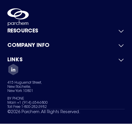
RESOURCES
COMPANY INFO
Product Catalog
Quick Quote
For Suppliers
LINKS
About Us
Green Chemicals
Quality
Careers
Contact Us
Services
Privacy Policy
News & Insights
415 Huguenot Street,
Terms of Use
New Rochelle,
Sitemap
New York 10801
Your Privacy Choices
BY PHONE
Main +1 (914) 654-6800
Toll Free 1-800-282-3982
©
2026
Parchem. All Rights Reserved.