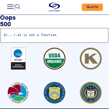
Quote
Oops
500
b(...).at is not a function