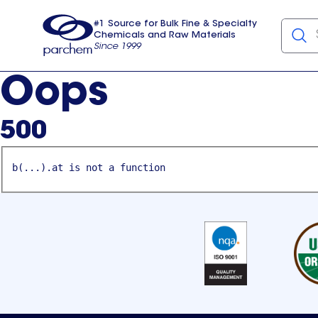
#1 Source for Bulk Fine & Specialty
Chemicals and Raw Materials
Since 1999
Parchem
usa
Oops
500
b(...).at is not a function