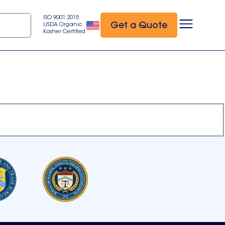
ISO 9001:2015
Get a Quote
USDA Organic
Kosher Certified