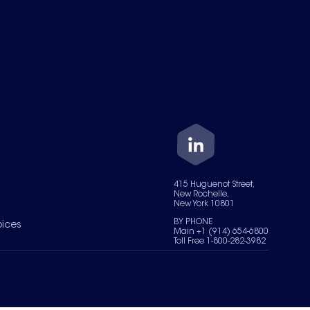
415 Huguenot Street,
New Rochelle,
New York 10801
BY PHONE
oices
Main +1 (914) 654-6800
Toll Free 1-800-282-3982