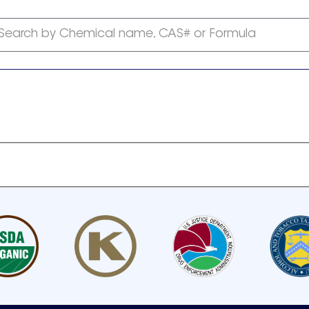
Search by Chemical name, CAS# or Formula