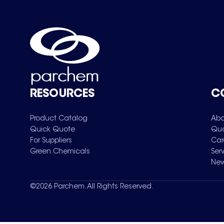
RESOURCES
C
Product Catalog
Abo
Quick Quote
Qua
For Suppliers
Car
Green Chemicals
Ser
New
©
2026
Parchem. All Rights Reserved.