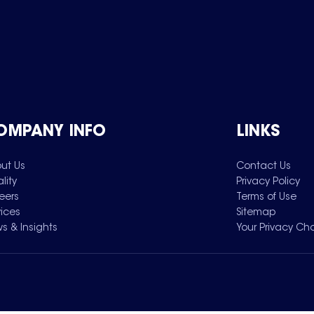
OMPANY INFO
LINKS
ut Us
Contact Us
lity
Privacy Policy
eers
Terms of Use
vices
Sitemap
s & Insights
Your Privacy Ch