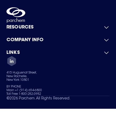
RESOURCES
COMPANY INFO
Product Catalog
Quick Quote
For Suppliers
LINKS
About Us
Green Chemicals
Quality
Careers
Contact Us
Services
Privacy Policy
News & Insights
415 Huguenot Street,
Terms of Use
New Rochelle,
Sitemap
New York 10801
Your Privacy Choices
BY PHONE
Main +1 (914) 654-6800
Toll Free 1-800-282-3982
©
2026
Parchem. All Rights Reserved.