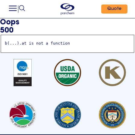
Quote
Oops
500
b(...).at is not a function