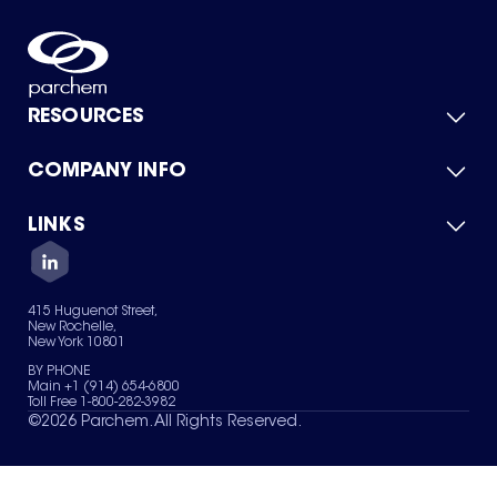
RESOURCES
COMPANY INFO
Product Catalog
Quick Quote
For Suppliers
LINKS
About Us
Green Chemicals
Quality
Careers
Contact Us
Services
Privacy Policy
News & Insights
415 Huguenot Street,
Terms of Use
New Rochelle,
Sitemap
New York 10801
Your Privacy Choices
BY PHONE
Main +1 (914) 654-6800
Toll Free 1-800-282-3982
©
2026
Parchem. All Rights Reserved.