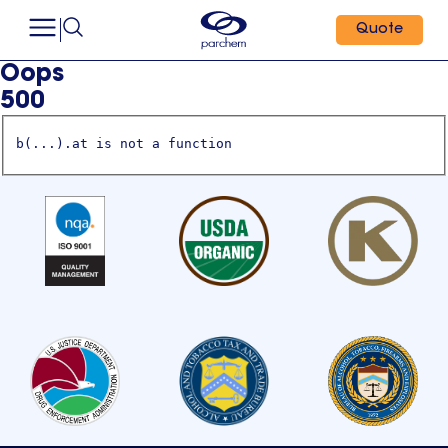
Quote
Oops
500
b(...).at is not a function