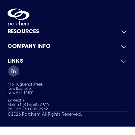
RESOURCES
COMPANY INFO
Product Catalog
Quick Quote
For Suppliers
LINKS
About Us
Green Chemicals
Quality
Careers
Contact Us
Services
Privacy Policy
News & Insights
415 Huguenot Street,
Terms of Use
New Rochelle,
Sitemap
New York 10801
Your Privacy Choices
BY PHONE
Main +1 (914) 654-6800
Toll Free 1-800-282-3982
©
2026
Parchem. All Rights Reserved.