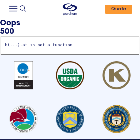
Quote
Oops
500
b(...).at is not a function