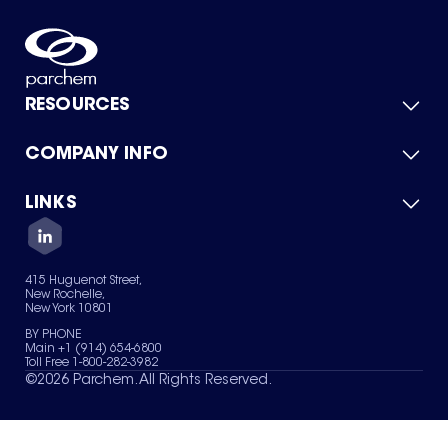
RESOURCES
COMPANY INFO
Product Catalog
Quick Quote
For Suppliers
LINKS
About Us
Green Chemicals
Quality
Careers
Contact Us
Services
Privacy Policy
News & Insights
415 Huguenot Street,
Terms of Use
New Rochelle,
Sitemap
New York 10801
Your Privacy Choices
BY PHONE
Main +1 (914) 654-6800
Toll Free 1-800-282-3982
©
2026
Parchem. All Rights Reserved.