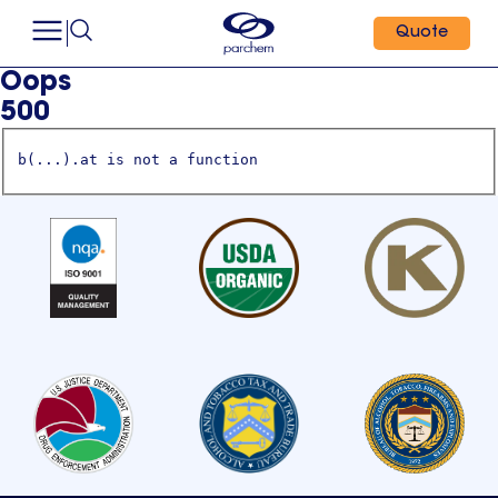
Quote
Oops
500
b(...).at is not a function