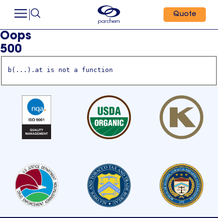
Quote
Oops
500
b(...).at is not a function