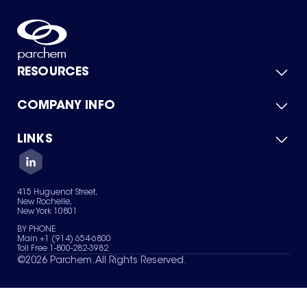
RESOURCES
COMPANY INFO
Product Catalog
Quick Quote
For Suppliers
LINKS
About Us
Green Chemicals
Quality
Careers
Contact Us
Services
Privacy Policy
News & Insights
415 Huguenot Street,
Terms of Use
New Rochelle,
Sitemap
New York 10801
Your Privacy Choices
BY PHONE
Main +1 (914) 654-6800
Toll Free 1-800-282-3982
©
2026
Parchem. All Rights Reserved.