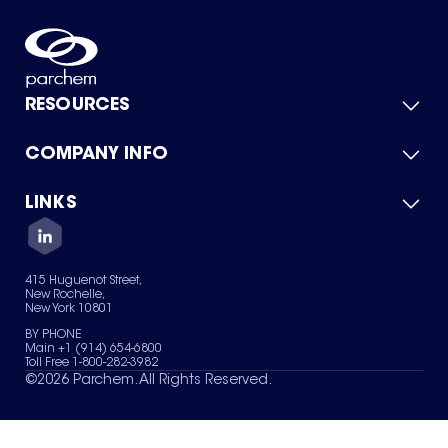
RESOURCES
COMPANY INFO
Product Catalog
Quick Quote
For Suppliers
LINKS
About Us
Green Chemicals
Quality
Careers
Contact Us
Services
Privacy Policy
News & Insights
415 Huguenot Street,
Terms of Use
New Rochelle,
Sitemap
New York 10801
Your Privacy Choices
BY PHONE
Main +1 (914) 654-6800
Toll Free 1-800-282-3982
©
2026
Parchem. All Rights Reserved.