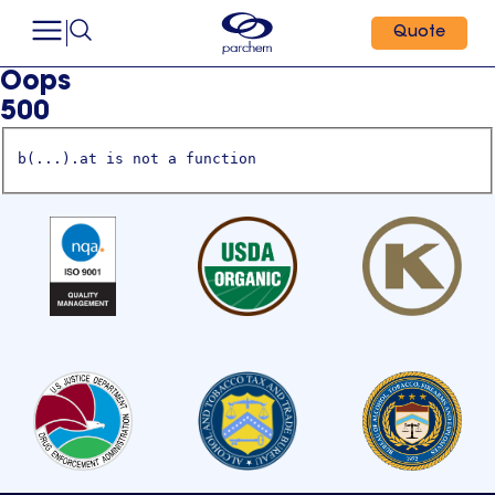
Quote
Oops
500
b(...).at is not a function