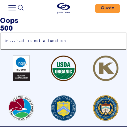
Quote
Oops
500
b(...).at is not a function