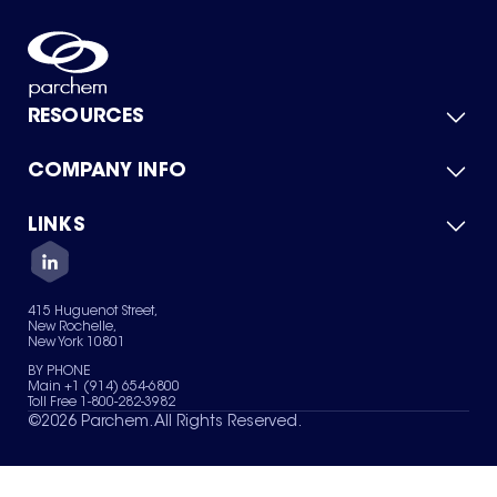
RESOURCES
COMPANY INFO
Product Catalog
Quick Quote
For Suppliers
LINKS
About Us
Green Chemicals
Quality
Careers
Contact Us
Services
Privacy Policy
News & Insights
415 Huguenot Street,
Terms of Use
New Rochelle,
Sitemap
New York 10801
Your Privacy Choices
BY PHONE
Main +1 (914) 654-6800
Toll Free 1-800-282-3982
©
2026
Parchem. All Rights Reserved.