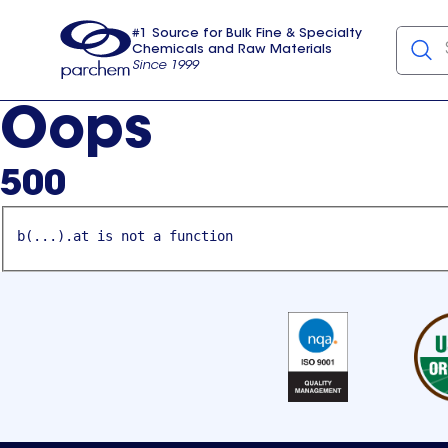
#1 Source for Bulk Fine & Specialty
Chemicals and Raw Materials
Since 1999
Parchem
usa
Oops
500
b(...).at is not a function