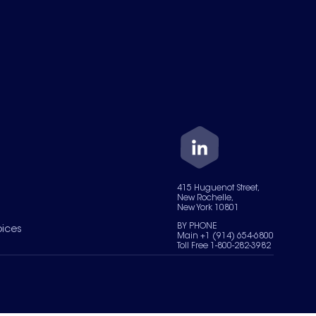
415 Huguenot Street,
New Rochelle,
New York 10801
BY PHONE
oices
Main +1 (914) 654-6800
Toll Free 1-800-282-3982