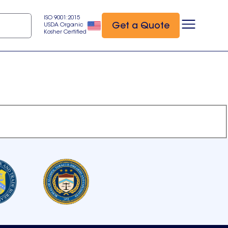
ISO 9001:2015
Get a Quote
USDA Organic
Kosher Certified