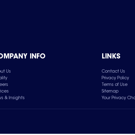
OMPANY INFO
LINKS
ut Us
Contact Us
lity
Privacy Policy
eers
Terms of Use
vices
Sitemap
s & Insights
Your Privacy Ch