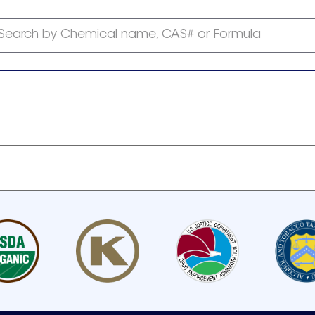
Search by Chemical name, CAS# or Formula