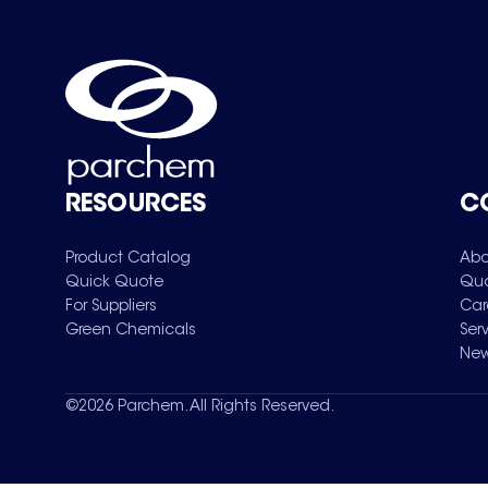
RESOURCES
C
Product Catalog
Abo
Quick Quote
Qua
For Suppliers
Car
Green Chemicals
Ser
New
©
2026
Parchem. All Rights Reserved.