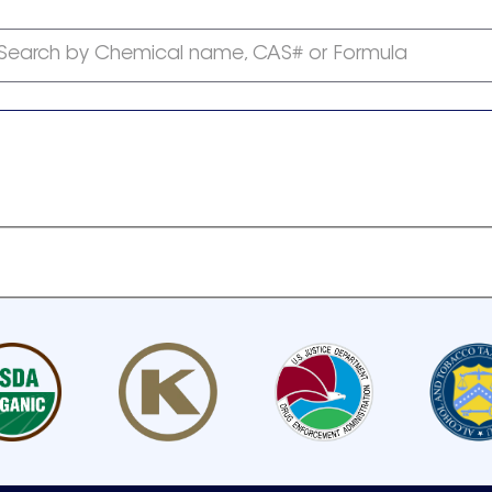
Search by Chemical name, CAS# or Formula