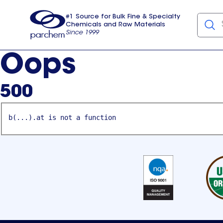
#1 Source for Bulk Fine & Specialty
Chemicals and Raw Materials
Since 1999
Parchem
usa
Oops
500
b(...).at is not a function