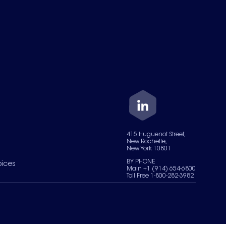
415 Huguenot Street,
New Rochelle,
New York 10801
BY PHONE
oices
Main +1 (914) 654-6800
Toll Free 1-800-282-3982