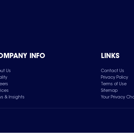
OMPANY INFO
LINKS
ut Us
Contact Us
lity
Privacy Policy
eers
Terms of Use
vices
Sitemap
s & Insights
Your Privacy Ch