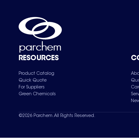
RESOURCES
C
Product Catalog
Abo
Quick Quote
Qua
For Suppliers
Car
Green Chemicals
Ser
New
©
2026
Parchem. All Rights Reserved.