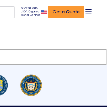
ISO 9001:2015
Get a Quote
USDA Organic
Kosher Certified