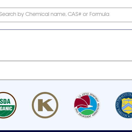
Search by Chemical name, CAS# or Formula