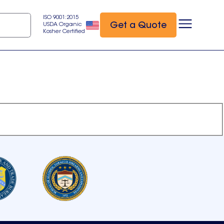
ISO 9001:2015
Get a Quote
USDA Organic
Kosher Certified