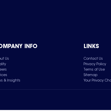
OMPANY INFO
LINKS
ut Us
Contact Us
lity
Privacy Policy
eers
Terms of Use
vices
Sitemap
s & Insights
Your Privacy Ch