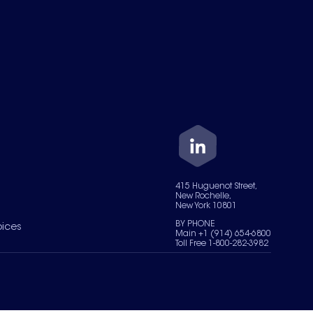
415 Huguenot Street,
New Rochelle,
New York 10801
BY PHONE
oices
Main +1 (914) 654-6800
Toll Free 1-800-282-3982