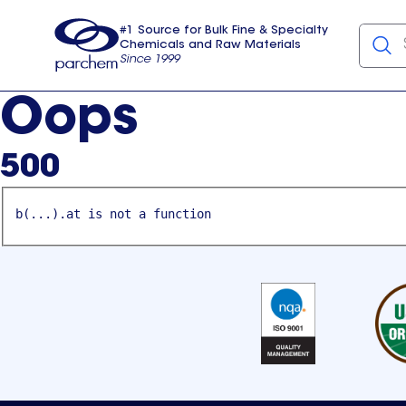
#1 Source for Bulk Fine & Specialty
Chemicals and Raw Materials
Since 1999
Parchem
usa
Oops
500
b(...).at is not a function