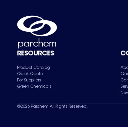
RESOURCES
C
Product Catalog
Abo
Quick Quote
Qua
For Suppliers
Car
Green Chemicals
Ser
New
©
2026
Parchem. All Rights Reserved.