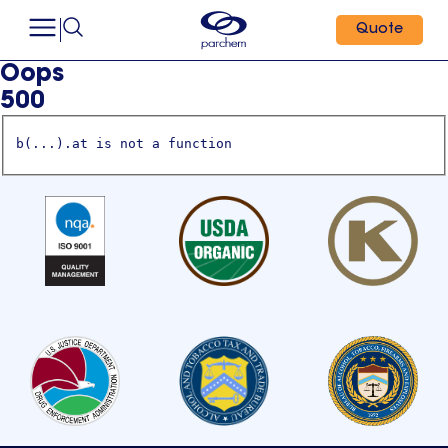
Quote
Oops
500
b(...).at is not a function