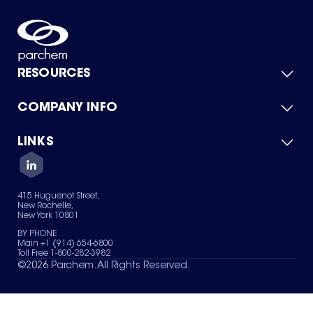
RESOURCES
COMPANY INFO
Product Catalog
Quick Quote
For Suppliers
LINKS
About Us
Green Chemicals
Quality
Careers
Contact Us
Services
Privacy Policy
News & Insights
415 Huguenot Street,
Terms of Use
New Rochelle,
Sitemap
New York 10801
Your Privacy Choices
BY PHONE
Main +1 (914) 654-6800
Toll Free 1-800-282-3982
©
2026
Parchem. All Rights Reserved.