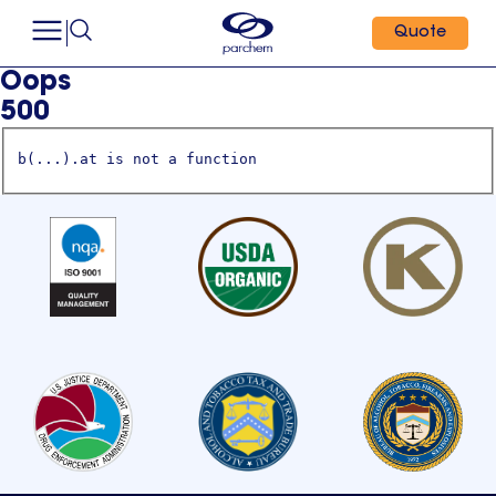
Quote
Oops
500
b(...).at is not a function