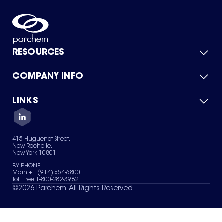
RESOURCES
COMPANY INFO
Product Catalog
Quick Quote
For Suppliers
LINKS
About Us
Green Chemicals
Quality
Careers
Contact Us
Services
Privacy Policy
News & Insights
415 Huguenot Street,
Terms of Use
New Rochelle,
Sitemap
New York 10801
Your Privacy Choices
BY PHONE
Main +1 (914) 654-6800
Toll Free 1-800-282-3982
©
2026
Parchem. All Rights Reserved.