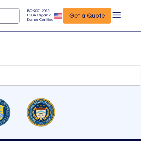
ISO 9001:2015
Get a Quote
USDA Organic
Kosher Certified