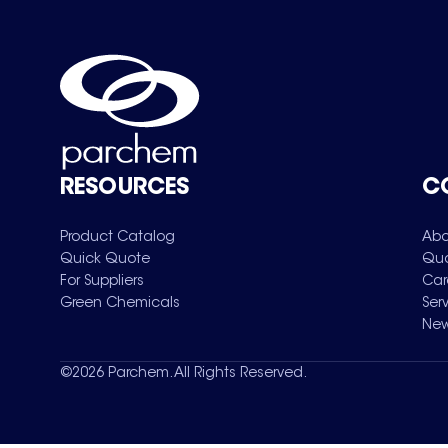
RESOURCES
C
Product Catalog
Abo
Quick Quote
Qua
For Suppliers
Car
Green Chemicals
Ser
New
©
2026
Parchem. All Rights Reserved.