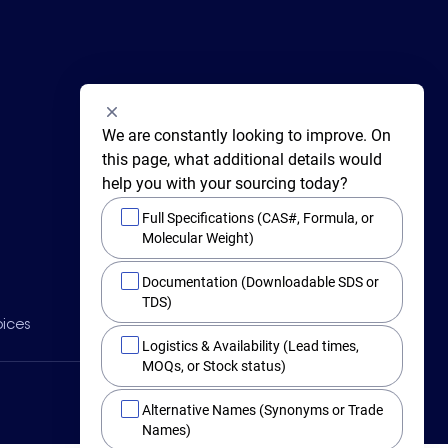
We are constantly looking to improve. On 
this page, what additional details would 
help you with your sourcing today?
Full Specifications (CAS#, Formula, or
Molecular Weight)
415 Huguenot Street,
Documentation (Downloadable SDS or
New Rochelle,
New York 10801
TDS)
BY PHONE
oices
Main +1 (914) 654-6800
Logistics & Availability (Lead times,
Toll Free 1-800-282-3982
MOQs, or Stock status)
Alternative Names (Synonyms or Trade
Names)