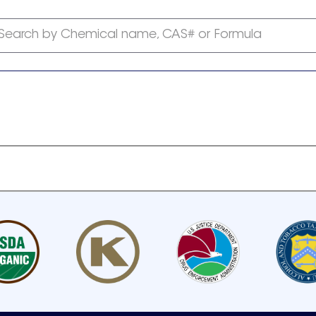
Search by Chemical name, CAS# or Formula