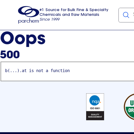
#1 Source for Bulk Fine & Specialty
Chemicals and Raw Materials
Since 1999
Parchem
usa
Oops
500
b(...).at is not a function