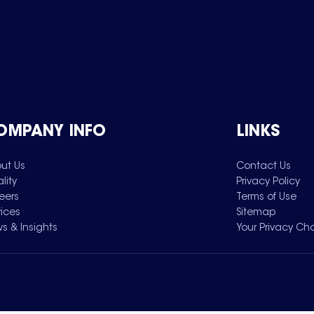
OMPANY INFO
LINKS
ut Us
Contact Us
lity
Privacy Policy
eers
Terms of Use
vices
Sitemap
s & Insights
Your Privacy Ch