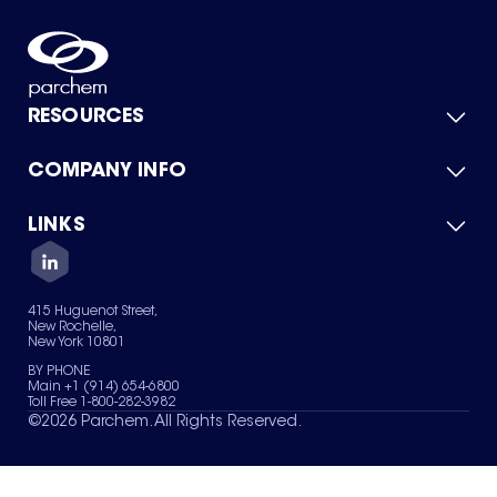
RESOURCES
COMPANY INFO
Product Catalog
Quick Quote
For Suppliers
LINKS
About Us
Green Chemicals
Quality
Careers
Contact Us
Services
Privacy Policy
News & Insights
415 Huguenot Street,
Terms of Use
New Rochelle,
Sitemap
New York 10801
Your Privacy Choices
BY PHONE
Main +1 (914) 654-6800
Toll Free 1-800-282-3982
©
2026
Parchem. All Rights Reserved.