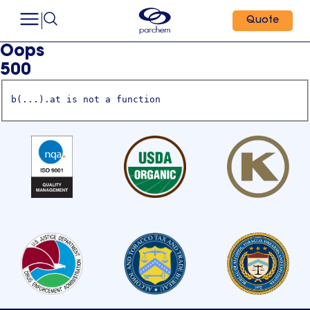
Quote
Oops
500
b(...).at is not a function