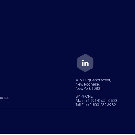
415 Huguenot Street,
New Rochelle,
New York 10801
BY PHONE
oices
Main +1 (914) 654-6800
Toll Free 1-800-282-3982