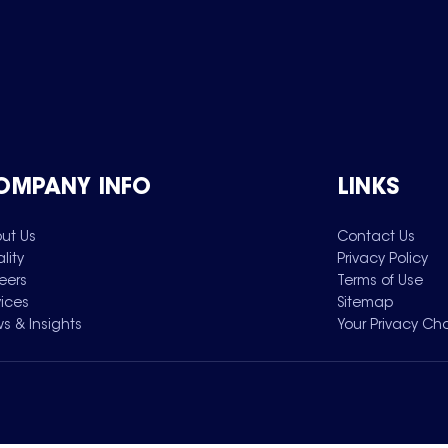
OMPANY INFO
LINKS
ut Us
Contact Us
lity
Privacy Policy
eers
Terms of Use
vices
Sitemap
s & Insights
Your Privacy Ch