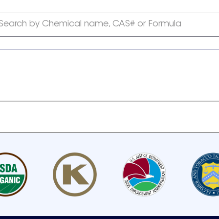
Search by Chemical name, CAS# or Formula