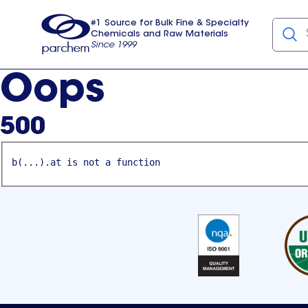
#1 Source for Bulk Fine & Specialty
Chemicals and Raw Materials
Since 1999
Parchem
usa
Oops
500
b(...).at is not a function