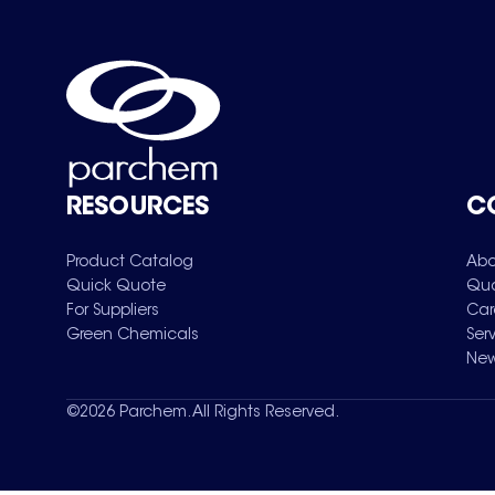
RESOURCES
C
Product Catalog
Abo
Quick Quote
Qua
For Suppliers
Car
Green Chemicals
Ser
New
©
2026
Parchem. All Rights Reserved.