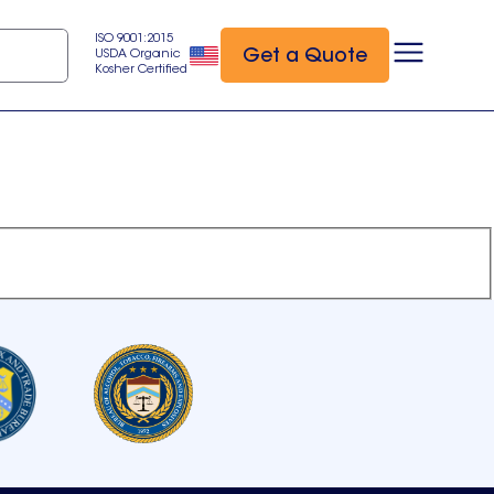
ISO 9001:2015
Get a Quote
USDA Organic
Kosher Certified