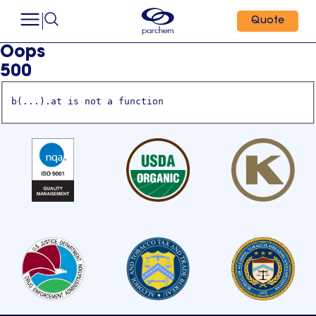
Quote
Oops
500
b(...).at is not a function