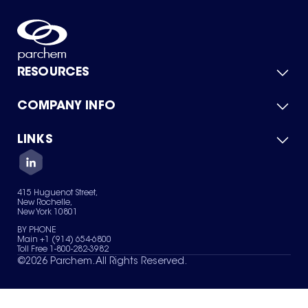
RESOURCES
COMPANY INFO
Product Catalog
Quick Quote
For Suppliers
LINKS
About Us
Green Chemicals
Quality
Careers
Contact Us
Services
Privacy Policy
News & Insights
415 Huguenot Street,
Terms of Use
New Rochelle,
Sitemap
New York 10801
Your Privacy Choices
BY PHONE
Main +1 (914) 654-6800
Toll Free 1-800-282-3982
©
2026
Parchem. All Rights Reserved.